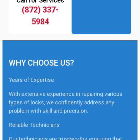
Call for Services
(872) 337-
5984
WHY CHOOSE US?
Years of Expertise
With extensive experience in repairing various
types of locks, we confidently address any
problem with skill and precision.
Reliable Technicians
Our technicians are trustworthy, ensuring that