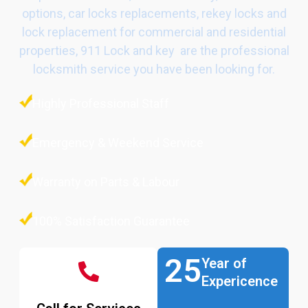
options, car locks replacements, rekey locks and
lock replacement for commercial and residential
properties, 911 Lock and key are the professional
locksmith service you have been looking for.
Highly Professional Staff
Emergency & Weekend Service
Warranty on Parts & Labour
100% Satisfaction Guarantee
25
Year of
Expericence