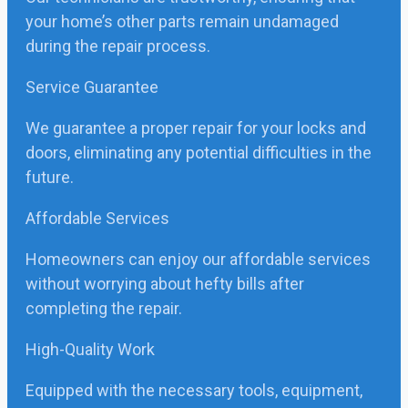
your home’s other parts remain undamaged
during the repair process.
Service Guarantee
We guarantee a proper repair for your locks and
doors, eliminating any potential difficulties in the
future.
Affordable Services
Homeowners can enjoy our affordable services
without worrying about hefty bills after
completing the repair.
High-Quality Work
Equipped with the necessary tools, equipment,