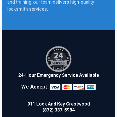
and training, our team delivers high-quality
locksmith services.
24-Hour Emergency Service Available
We Accept :
911 Lock And Key Crestwood
(872) 337-5984