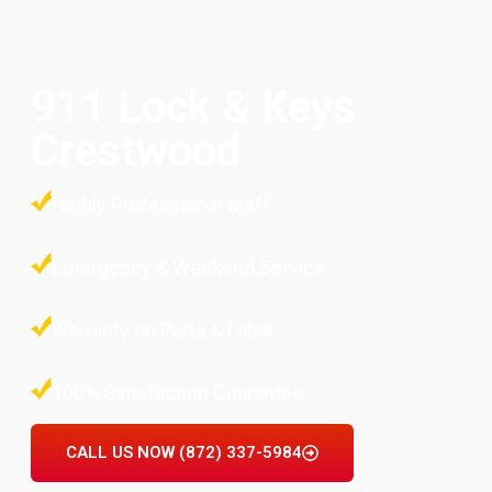
911 Lock & Keys
Crestwood
Highly Professional Staff
Emergency & Weekend Service
Warranty on Parts & Labor
100% Satisfaction Guarantee
CALL US NOW (872) 337-5984