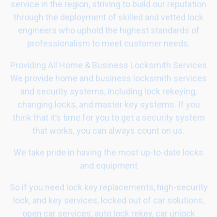
service in the region, striving to build our reputation
through the deployment of skilled and vetted lock
engineers who uphold the highest standards of
professionalism to meet customer needs.
Providing All Home & Business Locksmith Services
We provide home and business locksmith services
and security systems, including lock rekeying,
changing locks, and master key systems. If you
think that it’s time for you to get a security system
that works, you can always count on us.
We take pride in having the most up-to-date locks
and equipment
So if you need lock key replacements, high-security
lock, and key services, locked out of car solutions,
open car services, auto lock rekey, car unlock