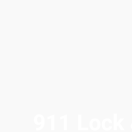
911 Lock