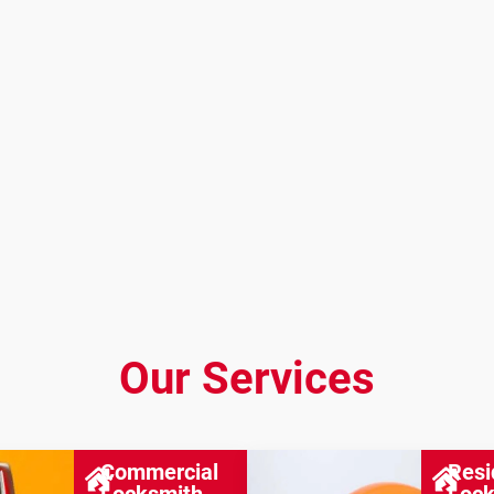
Our Services
Commercial
Resi
Locksmith
Lock