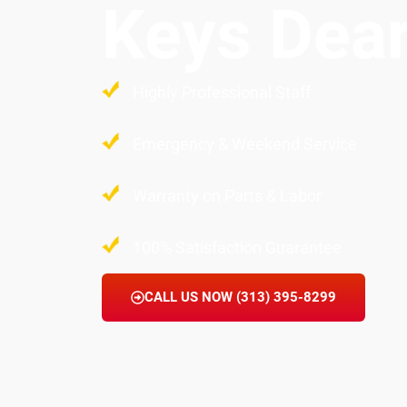
Keys Dea
Highly Professional Staff
Emergency & Weekend Service
Warranty on Parts & Labor
100% Satisfaction Guarantee
CALL US NOW (313) 395-8299