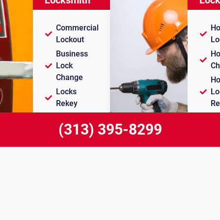
Commercial
Ho
Lockout
Lo
Business
Ho
Lock
Ch
Change
Ho
Locks
Lo
Rekey
Re
Push Bar
Ho
(313) 395-8299
Installation
Du
911 Lock & Key Dearborn