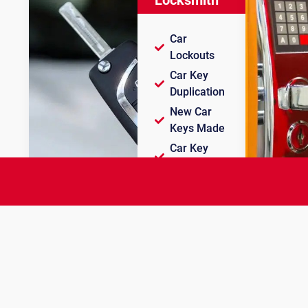
Car
Lockouts
Car Key
Duplication
New Car
Keys Made
Car Key
Programming