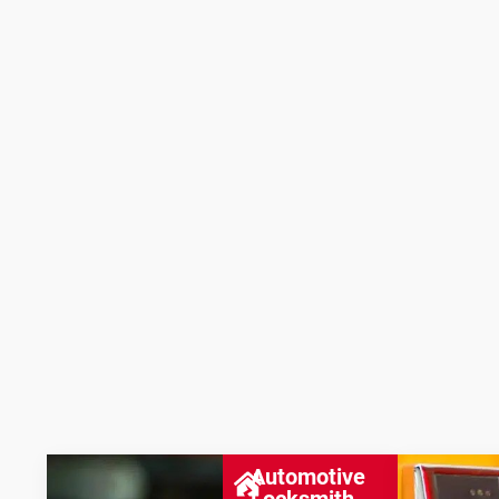
Automotive
Locksmith