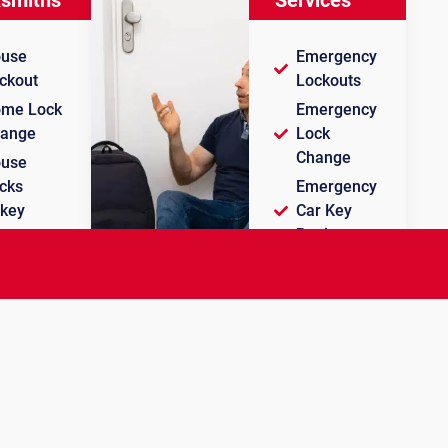
use
Emergency
ckout
Lockouts
me Lock
Emergency
ange
Lock
Change
use
cks
Emergency
key
Car Key
Replacement
use Key
plication
Licensed
and
Insured