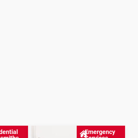
dential
Emergency
smiths
Services