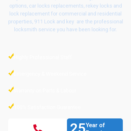
options, car locks replacements, rekey locks and
lock replacement for commercial and residential
properties, 911 Lock and key are the professional
locksmith service you have been looking for.
Highly Professional Staff
Emergency & Weekend Service
Warranty on Parts & Labour
100% Satisfaction Guarantee
25
Year of