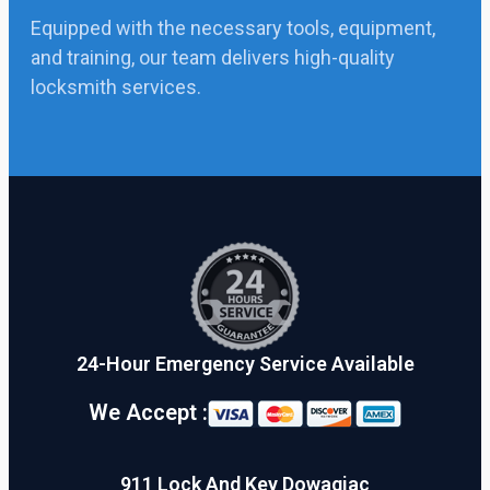
Equipped with the necessary tools, equipment,
and training, our team delivers high-quality
locksmith services.
24-Hour Emergency Service Available
We Accept :
911 Lock And Key Dowagiac