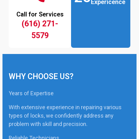
Expericence
Call for Services
(616) 271-
5579
WHY CHOOSE US?
Years of Expertise
With extensive experience in repairing various
types of locks, we confidently address any
problem with skill and precision.
Reliable Technicians