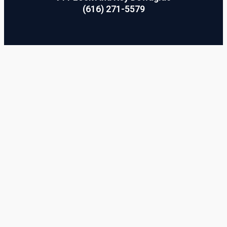
(616) 271-5579