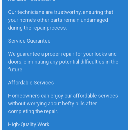
Our technicians are trustworthy, ensuring that
your home’s other parts remain undamaged
during the repair process.
Service Guarantee
We guarantee a proper repair for your locks and
doors, eliminating any potential difficulties in the
future.
Affordable Services
Homeowners can enjoy our affordable services
without worrying about hefty bills after
completing the repair.
High-Quality Work