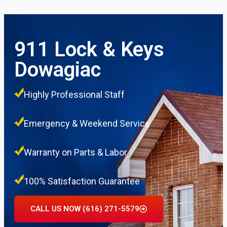
911 Lock & Keys
Dowagiac
Highly Professional Staff
Emergency & Weekend Service
Warranty on Parts & Labor
100% Satisfaction Guarantee
CALL US NOW (616) 271-5579