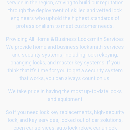
service in the region, striving to build our reputation
through the deployment of skilled and vetted lock
engineers who uphold the highest standards of
professionalism to meet customer needs.
Providing All Home & Business Locksmith Services
We provide home and business locksmith services
and security systems, including lock rekeying,
changing locks, and master key systems. If you
think that it’s time for you to get a security system
that works, you can always count on us.
We take pride in having the most up-to-date locks
and equipment
So if you need lock key replacements, high-security
lock, and key services, locked out of car solutions,
open car services, auto lock rekey, car unlock