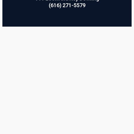
(616) 271-5579