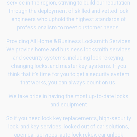
service in the region, striving to build our reputation
through the deployment of skilled and vetted lock
engineers who uphold the highest standards of
professionalism to meet customer needs.
Providing All Home & Business Locksmith Services
We provide home and business locksmith services
and security systems, including lock rekeying,
changing locks, and master key systems. If you
think that it’s time for you to get a security system
that works, you can always count on us.
We take pride in having the most up-to-date locks
and equipment
So if you need lock key replacements, high-security
lock, and key services, locked out of car solutions,
open car services, auto lock rekey, car unlock