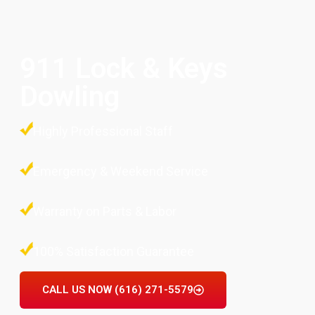
911 Lock & Keys
Dowling
Highly Professional Staff
Emergency & Weekend Service
Warranty on Parts & Labor
100% Satisfaction Guarantee
CALL US NOW (616) 271-5579