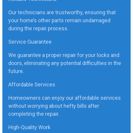
Our technicians are trustworthy, ensuring that
your home’s other parts remain undamaged
during the repair process.
Service Guarantee
We guarantee a proper repair for your locks and
doors, eliminating any potential difficulties in the
future.
Affordable Services
Homeowners can enjoy our affordable services
without worrying about hefty bills after
completing the repair.
High-Quality Work