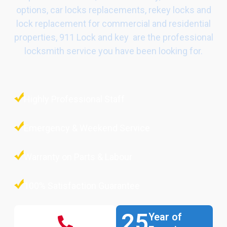
options, car locks replacements, rekey locks and
lock replacement for commercial and residential
properties, 911 Lock and key are the professional
locksmith service you have been looking for.
Highly Professional Staff
Emergency & Weekend Service
Warranty on Parts & Labour
100% Satisfaction Guarantee
25
Year of