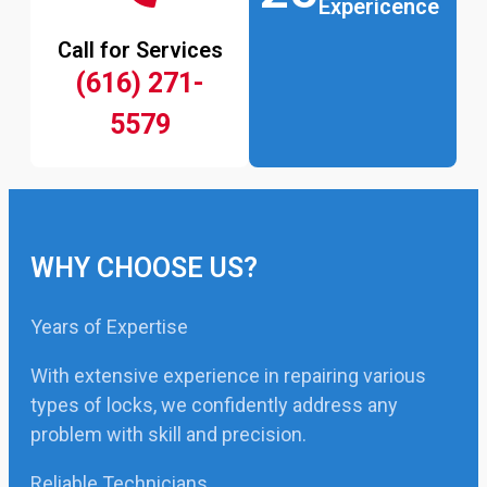
Expericence
Call for Services
(616) 271-
5579
WHY CHOOSE US?
Years of Expertise
With extensive experience in repairing various
types of locks, we confidently address any
problem with skill and precision.
Reliable Technicians