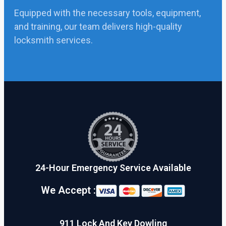
Equipped with the necessary tools, equipment,
and training, our team delivers high-quality
locksmith services.
24-Hour Emergency Service Available
We Accept :
911 Lock And Key Dowling