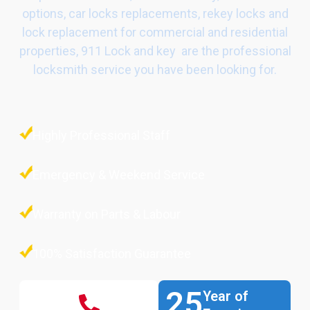
options, car locks replacements, rekey locks and
lock replacement for commercial and residential
properties, 911 Lock and key are the professional
locksmith service you have been looking for.
Highly Professional Staff
Emergency & Weekend Service
Warranty on Parts & Labour
100% Satisfaction Guarantee
25
Year of