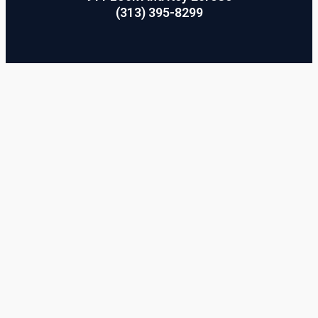
(313) 395-8299