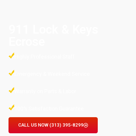
911 Lock & Keys
Ecrose
Highly Professional Staff
Emergency & Weekend Service
Warranty on Parts & Labor
100% Satisfaction Guarantee
CALL US NOW (313) 395-8299