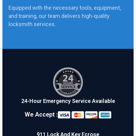
Equipped with the necessary tools, equipment,
and training, our team delivers high-quality
locksmith services.
24-Hour Emergency Service Available
We Accept :
911 Lock And Key Ecrose