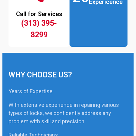
Expericence
Call for Services
(313) 395-
8299
WHY CHOOSE US?
Years of Expertise
With extensive experience in repairing various
types of locks, we confidently address any
problem with skill and precision.
Reliable Technicians