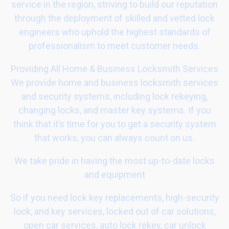
service in the region, striving to build our reputation
through the deployment of skilled and vetted lock
engineers who uphold the highest standards of
professionalism to meet customer needs.
Providing All Home & Business Locksmith Services
We provide home and business locksmith services
and security systems, including lock rekeying,
changing locks, and master key systems. If you
think that it’s time for you to get a security system
that works, you can always count on us.
We take pride in having the most up-to-date locks
and equipment
So if you need lock key replacements, high-security
lock, and key services, locked out of car solutions,
open car services, auto lock rekey, car unlock