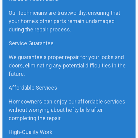
Our technicians are trustworthy, ensuring that
your home’s other parts remain undamaged
during the repair process.
Service Guarantee
We guarantee a proper repair for your locks and
doors, eliminating any potential difficulties in the
future.
Affordable Services
Homeowners can enjoy our affordable services
without worrying about hefty bills after
completing the repair.
High-Quality Work