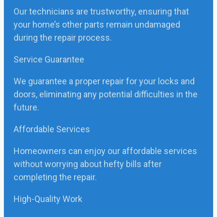
Our technicians are trustworthy, ensuring that
your home’s other parts remain undamaged
during the repair process.
Service Guarantee
We guarantee a proper repair for your locks and
doors, eliminating any potential difficulties in the
future.
Affordable Services
Homeowners can enjoy our affordable services
without worrying about hefty bills after
completing the repair.
High-Quality Work