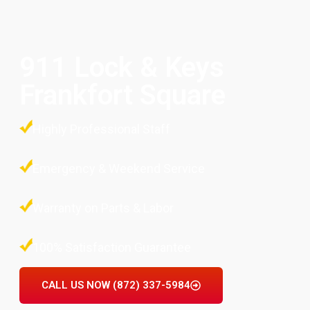
911 Lock & Keys
Frankfort Square
Highly Professional Staff
Emergency & Weekend Service
Warranty on Parts & Labor
100% Satisfaction Guarantee
CALL US NOW (872) 337-5984