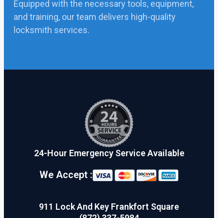
Equipped with the necessary tools, equipment,
and training, our team delivers high-quality
locksmith services.
24-Hour Emergency Service Available
We Accept :
911 Lock And Key Frankfort Square
(872) 337-5984