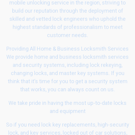
mobile unlocking service in the region, striving to
build our reputation through the deployment of
skilled and vetted lock engineers who uphold the
highest standards of professionalism to meet
customer needs.
Providing All Home & Business Locksmith Services
We provide home and business locksmith services
and security systems, including lock rekeying,
changing locks, and master key systems. If you
think that it’s time for you to get a security system
that works, you can always count on us.
We take pride in having the most up-to-date locks
and equipment
So if you need lock key replacements, high-security
lock, and key services, locked out of car solutions,