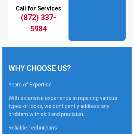
Call for Services
(872) 337-
5984
WHY CHOOSE US?
Years of Expertise
With extensive experience in repairing various
types of locks, we confidently address any
problem with skill and precision.
Reliable Technicians