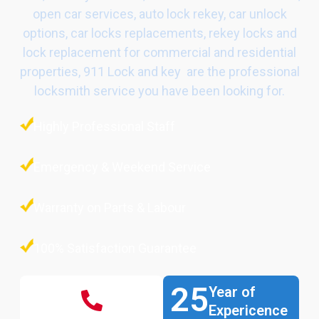
open car services, auto lock rekey, car unlock
options, car locks replacements, rekey locks and
lock replacement for commercial and residential
properties, 911 Lock and key are the professional
locksmith service you have been looking for.
Highly Professional Staff
Emergency & Weekend Service
Warranty on Parts & Labour
100% Satisfaction Guarantee
25
Year of
Expericence