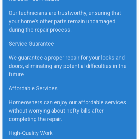
Our technicians are trustworthy, ensuring that
your home’s other parts remain undamaged
during the repair process.
Service Guarantee
We guarantee a proper repair for your locks and
doors, eliminating any potential difficulties in the
future.
Affordable Services
Homeowners can enjoy our affordable services
without worrying about hefty bills after
completing the repair.
High-Quality Work