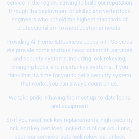
service in the region, striving to build our reputation
through the deployment of skilled and vetted lock
engineers who uphold the highest standards of
professionalism to meet customer needs.
Providing All Home & Business Locksmith Services
We provide home and business locksmith services
and security systems, including lock rekeying,
changing locks, and master key systems. If you
think that it’s time for you to get a security system
that works, you can always count on us.
We take pride in having the most up-to-date locks
and equipment
So if you need lock key replacements, high-security
lock, and key services, locked out of car solutions,
open car services, auto lock rekey, car unlock