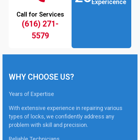
Expericence
Call for Services
(616) 271-
5579
WHY CHOOSE US?
Years of Expertise
With extensive experience in repairing various
types of locks, we confidently address any
problem with skill and precision.
Reliable Technicians