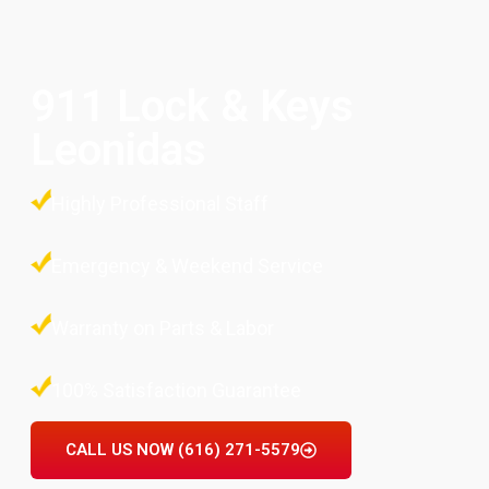
911 Lock & Keys
Leonidas
Highly Professional Staff
Emergency & Weekend Service
Warranty on Parts & Labor
100% Satisfaction Guarantee
CALL US NOW (616) 271-5579