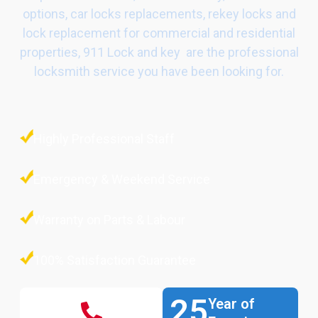
options, car locks replacements, rekey locks and
lock replacement for commercial and residential
properties, 911 Lock and key are the professional
locksmith service you have been looking for.
Highly Professional Staff
Emergency & Weekend Service
Warranty on Parts & Labour
100% Satisfaction Guarantee
25
Year of