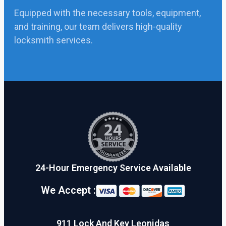
Equipped with the necessary tools, equipment,
and training, our team delivers high-quality
locksmith services.
24-Hour Emergency Service Available
We Accept :
911 Lock And Key Leonidas