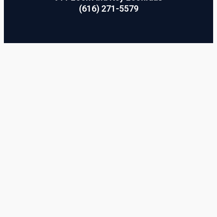
(616) 271-5579