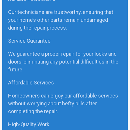
Our technicians are trustworthy, ensuring that
your home’s other parts remain undamaged
during the repair process.
Service Guarantee
We guarantee a proper repair for your locks and
doors, eliminating any potential difficulties in the
future.
Affordable Services
Homeowners can enjoy our affordable services
without worrying about hefty bills after
completing the repair.
High-Quality Work