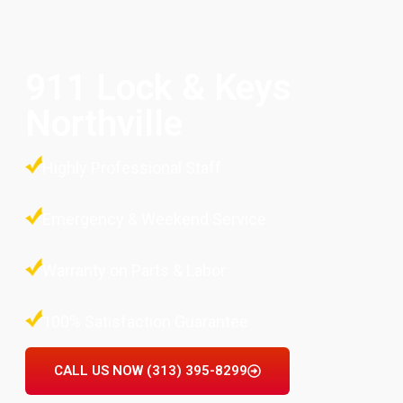
911 Lock & Keys
Northville
Highly Professional Staff
Emergency & Weekend Service
Warranty on Parts & Labor
100% Satisfaction Guarantee
CALL US NOW (313) 395-8299