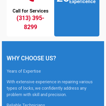
Expericence
Call for Services
(313) 395-
8299
WHY CHOOSE US?
Years of Expertise
With extensive experience in repairing various
types of locks, we confidently address any
problem with skill and precision.
Reliable Technicians