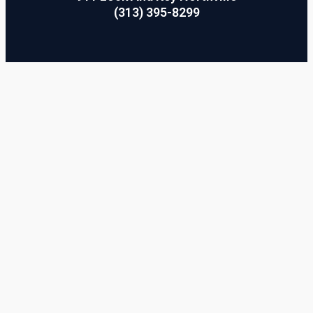
(313) 395-8299