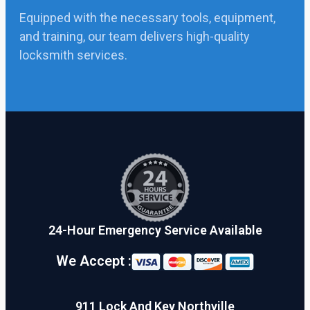
Equipped with the necessary tools, equipment,
and training, our team delivers high-quality
locksmith services.
24-Hour Emergency Service Available
We Accept :
911 Lock And Key Northville