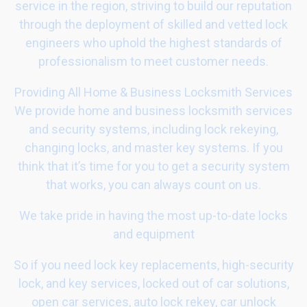
service in the region, striving to build our reputation
through the deployment of skilled and vetted lock
engineers who uphold the highest standards of
professionalism to meet customer needs.
Providing All Home & Business Locksmith Services
We provide home and business locksmith services
and security systems, including lock rekeying,
changing locks, and master key systems. If you
think that it’s time for you to get a security system
that works, you can always count on us.
We take pride in having the most up-to-date locks
and equipment
So if you need lock key replacements, high-security
lock, and key services, locked out of car solutions,
open car services, auto lock rekey, car unlock