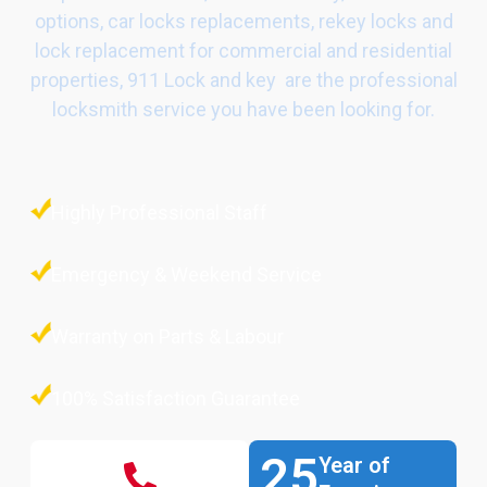
options, car locks replacements, rekey locks and
lock replacement for commercial and residential
properties, 911 Lock and key are the professional
locksmith service you have been looking for.
Highly Professional Staff
Emergency & Weekend Service
Warranty on Parts & Labour
100% Satisfaction Guarantee
25
Year of