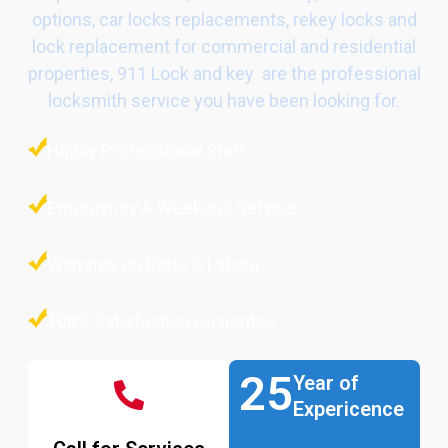
options, car locks replacements, rekey locks and
lock replacement for commercial and residential
properties, 911 Lock and key are the professional
locksmith service you have been looking for.
Highly Professional Staff
Emergency & Weekend Service
Warranty on Parts & Labour
100% Satisfaction Guarantee
25
Year of
Expericence