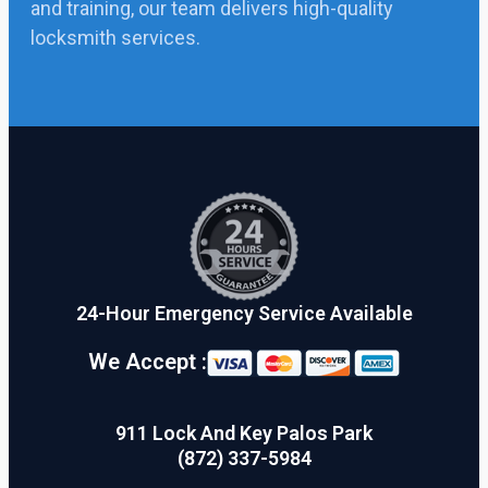
and training, our team delivers high-quality
locksmith services.
24-Hour Emergency Service Available
We Accept :
911 Lock And Key Palos Park
(872) 337-5984