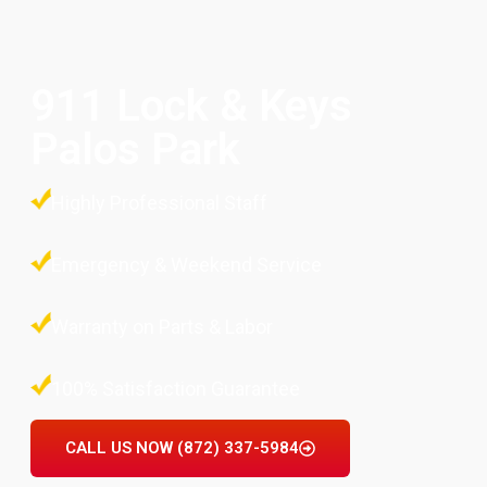
911 Lock & Keys
Palos Park
Highly Professional Staff
Emergency & Weekend Service
Warranty on Parts & Labor
100% Satisfaction Guarantee
CALL US NOW (872) 337-5984