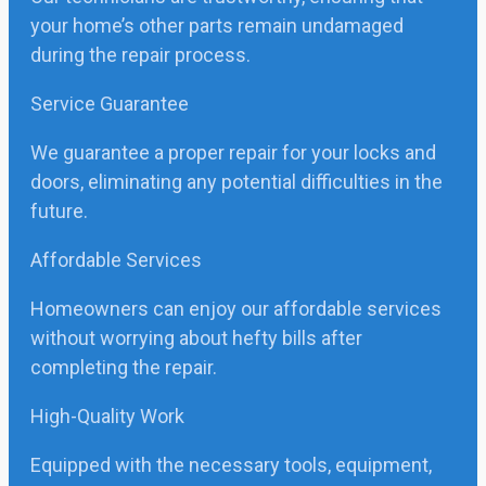
your home’s other parts remain undamaged
during the repair process.
Service Guarantee
We guarantee a proper repair for your locks and
doors, eliminating any potential difficulties in the
future.
Affordable Services
Homeowners can enjoy our affordable services
without worrying about hefty bills after
completing the repair.
High-Quality Work
Equipped with the necessary tools, equipment,