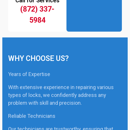
Call for Services
(872) 337-
5984
WHY CHOOSE US?
Years of Expertise
With extensive experience in repairing various
types of locks, we confidently address any
problem with skill and precision.
Reliable Technicians
Our technicians are trustworthy, ensuring that