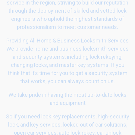
service in the region, striving to build our reputation
through the deployment of skilled and vetted lock
engineers who uphold the highest standards of
professionalism to meet customer needs.
Providing All Home & Business Locksmith Services
We provide home and business locksmith services
and security systems, including lock rekeying,
changing locks, and master key systems. If you
think that it’s time for you to get a security system
that works, you can always count on us.
We take pride in having the most up-to-date locks
and equipment
So if you need lock key replacements, high-security
lock, and key services, locked out of car solutions,
open car services, auto lock rekey, car unlock