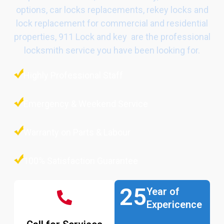
options, car locks replacements, rekey locks and
lock replacement for commercial and residential
properties, 911 Lock and key are the professional
locksmith service you have been looking for.
Highly Professional Staff
Emergency & Weekend Service
Warranty on Parts & Labour
100% Satisfaction Guarantee
25
Year of
Expericence