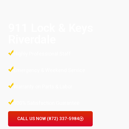
911 Lock & Keys
Riverdale
Highly Professional Staff
Emergency & Weekend Service
Warranty on Parts & Labor
100% Satisfaction Guarantee
CALL US NOW (872) 337-5984