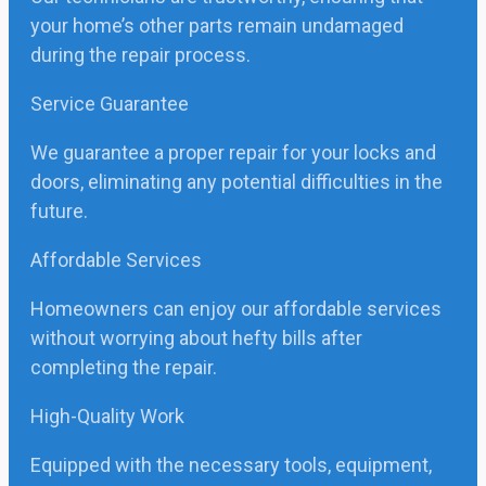
your home’s other parts remain undamaged
during the repair process.
Service Guarantee
We guarantee a proper repair for your locks and
doors, eliminating any potential difficulties in the
future.
Affordable Services
Homeowners can enjoy our affordable services
without worrying about hefty bills after
completing the repair.
High-Quality Work
Equipped with the necessary tools, equipment,