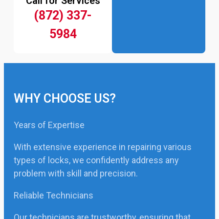
Call for Services
(872) 337-
5984
WHY CHOOSE US?
Years of Expertise
With extensive experience in repairing various
types of locks, we confidently address any
problem with skill and precision.
Reliable Technicians
Our technicians are trustworthy, ensuring that