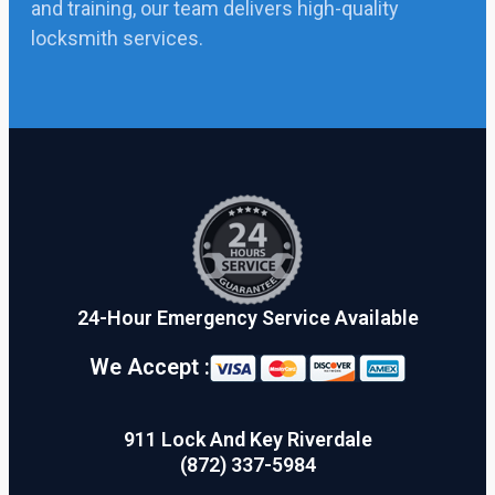
and training, our team delivers high-quality
locksmith services.
24-Hour Emergency Service Available
We Accept :
911 Lock And Key Riverdale
(872) 337-5984