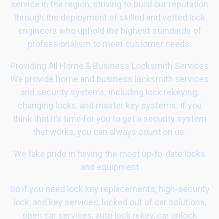
service in the region, striving to build our reputation
through the deployment of skilled and vetted lock
engineers who uphold the highest standards of
professionalism to meet customer needs.
Providing All Home & Business Locksmith Services
We provide home and business locksmith services
and security systems, including lock rekeying,
changing locks, and master key systems. If you
think that it’s time for you to get a security system
that works, you can always count on us.
We take pride in having the most up-to-date locks
and equipment
So if you need lock key replacements, high-security
lock, and key services, locked out of car solutions,
open car services, auto lock rekey, car unlock