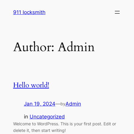
Skip
911 locksmith
to
content
Author:
Admin
Hello world!
Jan 19, 2024
—
Admin
by
in
Uncategorized
Welcome to WordPress. This is your first post. Edit or
delete it, then start writing!