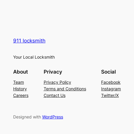
911 locksmith
Your Local Locksmith
About
Privacy
Social
Team
Privacy Policy
Facebook
History
Terms and Conditions
Instagram
Careers
Contact Us
Twitter/X
Designed with
WordPress